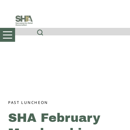
Skip
to
content
PAST LUNCHEON
SHA February