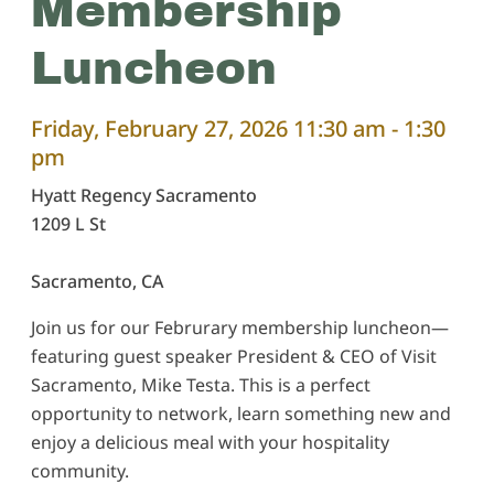
Membership
Luncheon
Friday, February 27, 2026 11:30 am - 1:30
pm
Hyatt Regency Sacramento
1209 L St
Sacramento,
CA
Join us for our Februrary membership luncheon—
featuring guest speaker President & CEO of Visit
Sacramento, Mike Testa. This is a perfect
opportunity to network, learn something new and
enjoy a delicious meal with your hospitality
community.