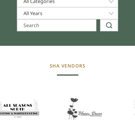
All Categories
All Years
SHA VENDORS