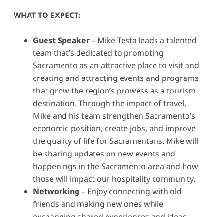
WHAT TO EXPECT:
Guest Speaker
– Mike Testa leads a talented
team that’s dedicated to promoting
Sacramento as an attractive place to visit and
creating and attracting events and programs
that grow the region’s prowess as a tourism
destination. Through the impact of travel,
Mike and his team strengthen Sacramento’s
economic position, create jobs, and improve
the quality of life for Sacramentans. Mike will
be sharing updates on new events and
happenings in the Sacramento area and how
those will impact our hospitality community.
Networking
– Enjoy connecting with old
friends and making new ones while
exchanging shared experiences and ideas