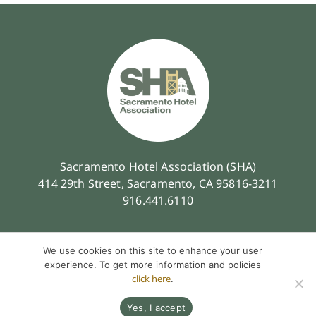
Sacramento Hotel Association (SHA)
414 29th Street, Sacramento, CA 95816-3211
916.441.6110
We use cookies on this site to enhance your user
experience. To get more information and policies
click here
.
Contact
Privacy Policy
Terms of Service
© 2026 Sacramento Hotel Association. All Rights Reserved.
Yes, I accept