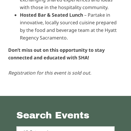
with those in the hospitality community.
Hosted Bar & Seated Lunch
– Partake in
innovative, locally sourced cuisine prepared
by the food and beverage team at the Hyatt
Regency Sacramento.
Don’t miss out on this opportunity to stay
connected and educated with SHA!
Registration for this event is sold out.
Search Events