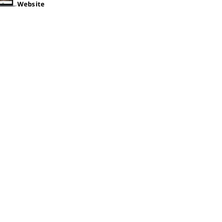
Website