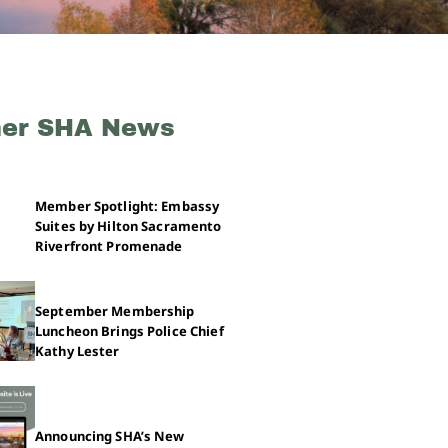
her SHA News
Member Spotlight: Embassy
Suites by Hilton Sacramento
Riverfront Promenade
September Membership
Luncheon Brings Police Chief
Kathy Lester
Announcing SHA’s New