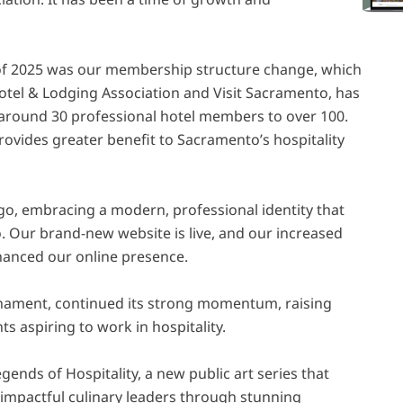
of 2025 was our membership structure change, which
otel & Lodging Association and Visit Sacramento, has
 around 30 professional hotel members to over 100.
rovides greater benefit to Sacramento’s hospitality
go, embracing a modern, professional identity that
. Our brand-new website is live, and our increased
nhanced our online presence.
rnament, continued its strong momentum, raising
ts aspiring to work in hospitality.
gends of Hospitality, a new public art series that
impactful culinary leaders through stunning