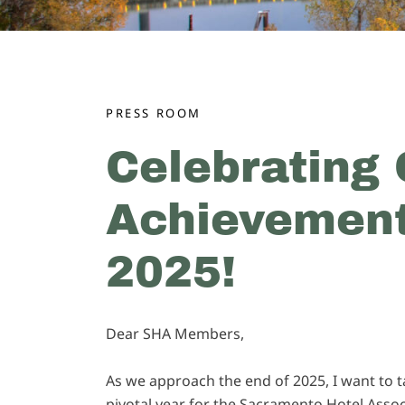
PRESS ROOM
Celebrating 
Achievement
2025!
Dear SHA Members,
As we approach the end of 2025, I want to 
pivotal year for the Sacramento Hotel Assoc