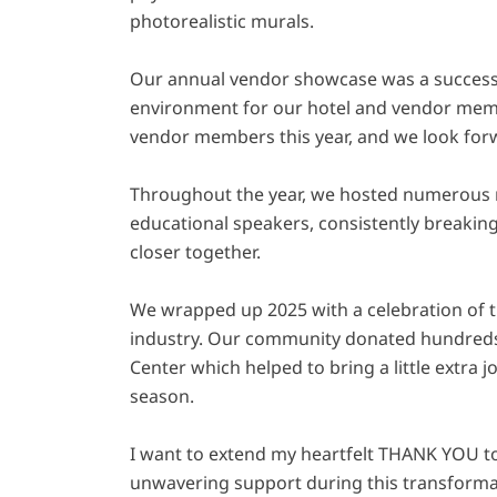
photorealistic murals.
Our annual vendor showcase was a success 
environment for our hotel and vendor me
vendor members this year, and we look for
Throughout the year, we hosted numerous 
educational speakers, consistently breaki
closer together.
We wrapped up 2025 with a celebration of th
industry. Our community donated hundreds
Center which helped to bring a little extra 
season.
I want to extend my heartfelt THANK YOU t
unwavering support during this transformat