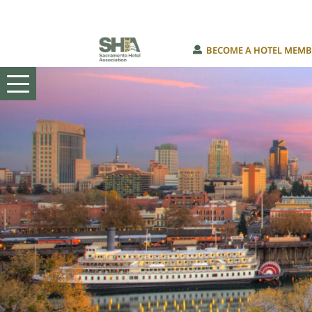
Skip
BECOME A HOTEL MEMB
to
content