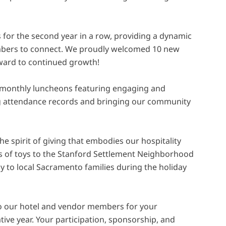
for the second year in a row, providing a dynamic
mbers to connect. We proudly welcomed 10 new
ward to continued growth!
monthly luncheons featuring engaging and
ng attendance records and bringing our community
e spirit of giving that embodies our hospitality
 of toys to the Stanford Settlement Neighborhood
joy to local Sacramento families during the holiday
o our hotel and vendor members for your
ive year. Your participation, sponsorship, and