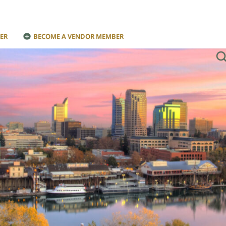
ER
BECOME A VENDOR MEMBER