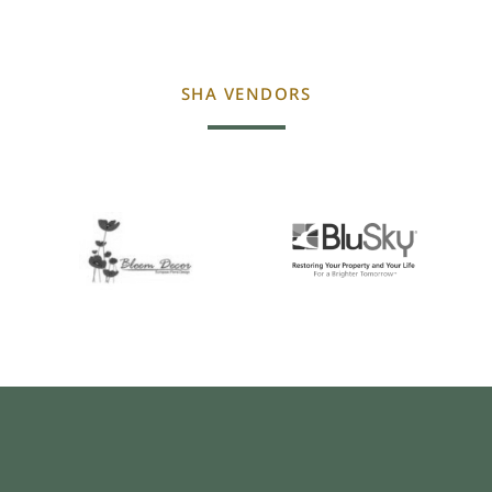
SHA VENDORS