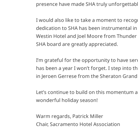
presence have made SHA truly unforgettabl
I would also like to take a moment to rec
dedication to SHA has been instrumental in
Westin Hotel and Joel Moore from Thunder V
SHA board are greatly appreciated.
I’m grateful for the opportunity to have ser
has been a year I won’t forget. I step into 
in Jeroen Gerrese from the Sheraton Grand 
Let’s continue to build on this momentum as
wonderful holiday season!
Warm regards, Patrick Miller
Chair, Sacramento Hotel Association