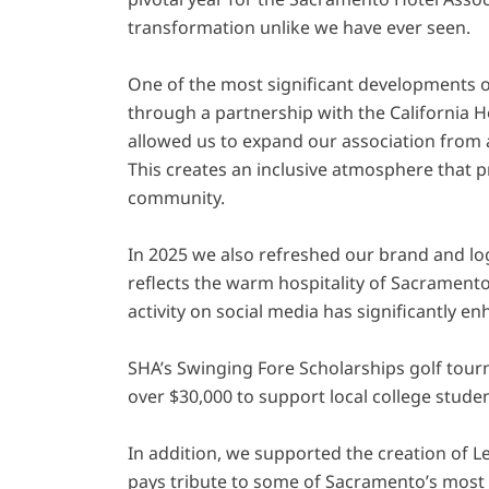
transformation unlike we have ever seen.
One of the most significant developments 
through a partnership with the California H
allowed us to expand our association from
This creates an inclusive atmosphere that p
community.
In 2025 we also refreshed our brand and lo
reflects the warm hospitality of Sacramento
activity on social media has significantly e
SHA’s Swinging Fore Scholarships golf tou
over $30,000 to support local college studen
In addition, we supported the creation of Le
pays tribute to some of Sacramento’s most 