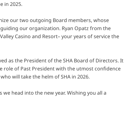
e in 2025.
ognize our two outgoing Board members, whose
 guiding our organization. Ryan Opatz from the
alley Casino and Resort– your years of service the
ved as the President of the SHA Board of Directors. It
the role of Past President with the utmost confidence
who will take the helm of SHA in 2026.
 we head into the new year. Wishing you all a