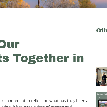
Ot
Our
s Together in
take a moment to reflect on what has truly been a
iation. It has been a time of growth and