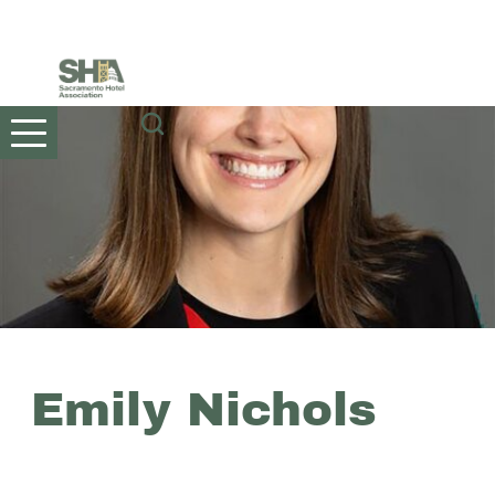
Skip
to
content
Emily Nichols