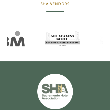
SHA VENDORS