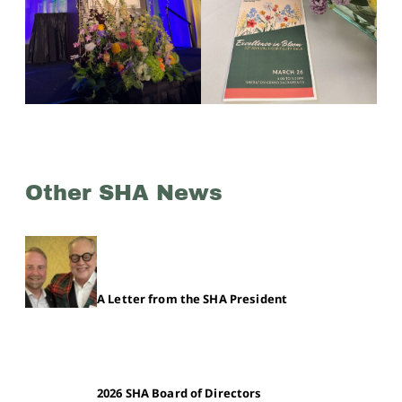
Other SHA News
A Letter from the SHA President
2026 SHA Board of Directors