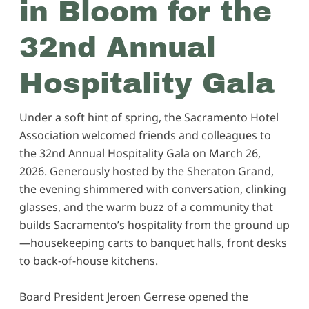
in Bloom for the
32nd Annual
Hospitality Gala
Under a soft hint of spring, the Sacramento Hotel
Association welcomed friends and colleagues to
the 32nd Annual Hospitality Gala on March 26,
2026. Generously hosted by the Sheraton Grand,
the evening shimmered with conversation, clinking
glasses, and the warm buzz of a community that
builds Sacramento’s hospitality from the ground up
—housekeeping carts to banquet halls, front desks
to back-of-house kitchens.
Board President Jeroen Gerrese opened the