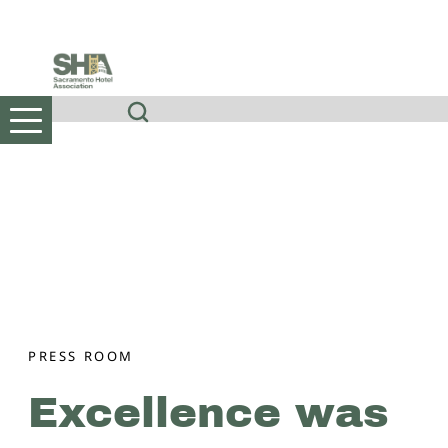
Skip
to
content
PRESS ROOM
Excellence was