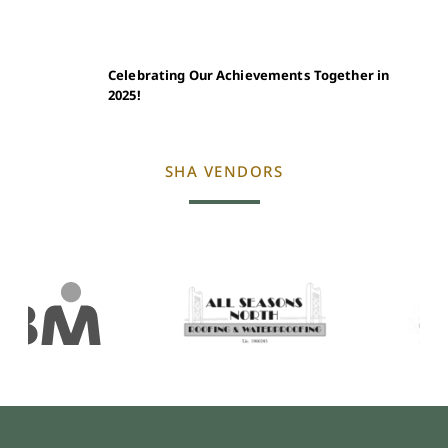
Celebrating Our Achievements Together in
2025!
SHA VENDORS