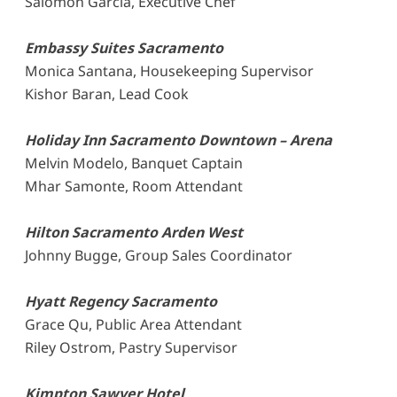
Salomon Garcia, Executive Chef
Embassy Suites Sacramento
Monica Santana, Housekeeping Supervisor
Kishor Baran, Lead Cook
Holiday Inn Sacramento Downtown – Arena
Melvin Modelo, Banquet Captain
Mhar Samonte, Room Attendant
Hilton Sacramento Arden West
Johnny Bugge, Group Sales Coordinator
Hyatt Regency Sacramento
Grace Qu, Public Area Attendant
Riley Ostrom, Pastry Supervisor
Kimpton Sawyer Hotel