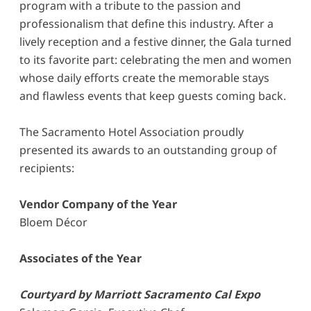
program with a tribute to the passion and
professionalism that define this industry. After a
lively reception and a festive dinner, the Gala turned
to its favorite part: celebrating the men and women
whose daily efforts create the memorable stays
and flawless events that keep guests coming back.
The Sacramento Hotel Association proudly
presented its awards to an outstanding group of
recipients:
Vendor Company of the Year
Bloem Décor
Associates of the Year
Courtyard by Marriott Sacramento Cal Expo