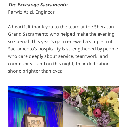
The Exchange Sacramento
Parwiz Azizi, Engineer
A heartfelt thank you to the team at the Sheraton
Grand Sacramento who helped make the evening
so special. This year’s gala renewed a simple truth:
Sacramento’s hospitality is strengthened by people
who care deeply about service, teamwork, and
community—and on this night, their dedication
shone brighter than ever.