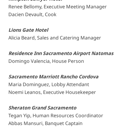
Renee Bellomy, Executive Meeting Manager
Dacien Devault, Cook
Lions Gate Hotel
Alicia Beard, Sales and Catering Manager
Residence Inn Sacramento Airport Natomas
Domingo Valencia, House Person
Sacramento Marriott Rancho Cordova
Maria Dominguez, Lobby Attendant
Noemi Leanos, Executive Housekeeper
Sheraton Grand Sacramento
Tegan Yip, Human Resources Coordinator
Abbas Mansuri, Banquet Captain