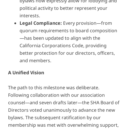
bylaws now expressly allow for lobbying and
political activity to better represent your
interests.
Legal Compliance:
Every provision—from
quorum requirements to board composition
—has been updated to align with the
California Corporations Code, providing
better protection for our directors, officers,
and members.
A Unified Vision
The path to this milestone was deliberate.
Following collaboration with our association
counsel—and seven drafts later—the SHA Board of
Directors voted unanimously to advance the new
bylaws. The subsequent ratification by our
membership was met with overwhelming support,