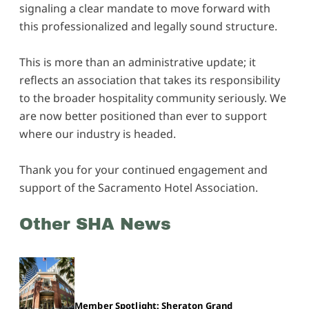
signaling a clear mandate to move forward with
this professionalized and legally sound structure.
This is more than an administrative update; it
reflects an association that takes its responsibility
to the broader hospitality community seriously. We
are now better positioned than ever to support
where our industry is headed.
Thank you for your continued engagement and
support of the Sacramento Hotel Association.
Other SHA News
Member Spotlight: Sheraton Grand