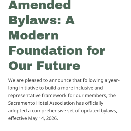
Amended
Bylaws: A
Modern
Foundation for
Our Future
We are pleased to announce that following a year-
long initiative to build a more inclusive and
representative framework for our members, the
Sacramento Hotel Association has officially
adopted a comprehensive set of updated bylaws,
effective May 14, 2026.