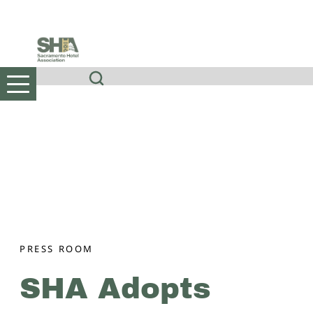
Skip
to
content
PRESS ROOM
SHA Adopts