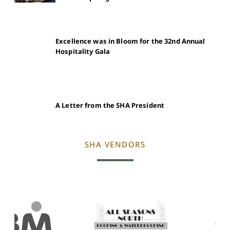
Excellence was in Bloom for the 32nd Annual
Hospitality Gala
A Letter from the SHA President
SHA VENDORS