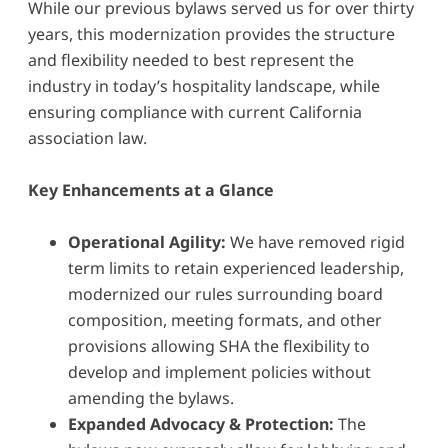
While our previous bylaws served us for over thirty
years, this modernization provides the structure
and flexibility needed to best represent the
industry in today’s hospitality landscape, while
ensuring compliance with current California
association law.
Key Enhancements at a Glance
Operational Agility:
We have removed rigid
term limits to retain experienced leadership,
modernized our rules surrounding board
composition, meeting formats, and other
provisions allowing SHA the flexibility to
develop and implement policies without
amending the bylaws.
Expanded Advocacy & Protection:
The