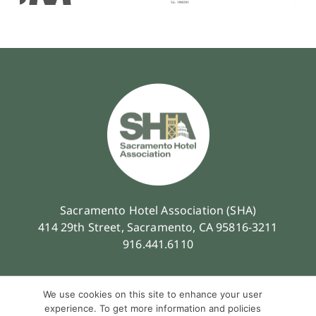
Sacramento Hotel Association (SHA)
414 29th Street, Sacramento, CA 95816-3211
916.441.6110
We use cookies on this site to enhance your user
experience. To get more information and policies